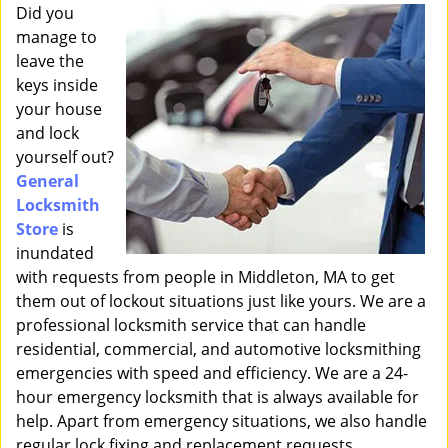
i
Did you
g
manage to
a
leave the
t
keys inside
i
your house
o
and lock
n
yourself out?
General
Locksmith
Store
is
inundated
with requests from people in Middleton, MA to get
them out of lockout situations just like yours. We are a
professional locksmith service that can handle
residential, commercial, and automotive locksmithing
emergencies with speed and efficiency. We are a 24-
hour emergency locksmith that is always available for
help. Apart from emergency situations, we also handle
regular lock fixing and replacement requests.