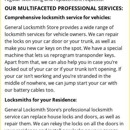
OUR MULTIFACETED PROFESSIONAL SERVICES:
Comprehensive locksmith service for vehicles:
General Locksmith Store provides a wide range of
locksmith services for vehicle owners. We can repair
the locks on your car door or your trunk, as well as
make you new car keys on the spot. We have a special
machine that lets us reprogram transponder keys.
Apart from that, we can also help you in case you’re
locked out of your car or if your trunk isn’t opening. If
your car isn’t working and you’re stranded in the
middle of nowhere, we can jump start your car with
our battery cables too.
Locksmiths for your Residence:
General Locksmith Store’s professional locksmith
service can replace house locks and doors, as well as
repair them. We can rekey the locks on all the doors in