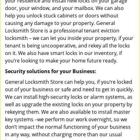
your residence and install new locks on your garage
door, your window, and your mailbox. We can also
help you unlock stuck cabinets or doors without
causing any damage to your property. General
Locksmith Store is a professional tenant eviction
locksmith – we can let you inside your property, if your
tenant is being uncooperative, and rekey all the locks
on it. We also have smart locks in our inventory, if
you’re looking to make your home future ready.
Security solutions for your Business:
General Locksmith Store can help you, if you’re locked
out of your business or safe and need to get in quickly.
We can install high-security locks or alarm systems, as
well as upgrade the existing locks on your property by
rekeying them. We are also available to install master
key systems –we perform our work overnight, so we
don’t impact the normal functioning of your business
in any way, without charging more than our usual