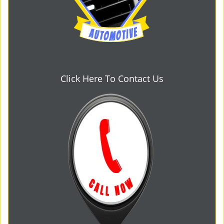
Click Here To Contact Us