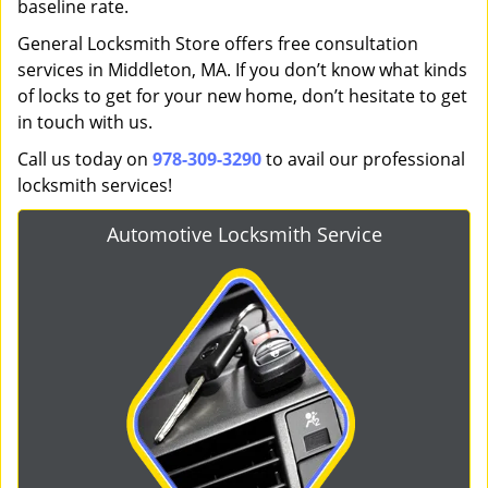
baseline rate.
General Locksmith Store offers free consultation
services in Middleton, MA. If you don’t know what kinds
of locks to get for your new home, don’t hesitate to get
in touch with us.
Call us today on
978-309-3290
to avail our professional
locksmith services!
Automotive Locksmith Service