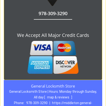
978-309-3290
We Accept All Major Credit Cards
General Locksmith Store
General Locksmith Store | Hours:
Monday through Sunday,
All day
[
map & reviews
]
Phone:
978-309-3290
|
https://middleton.general-