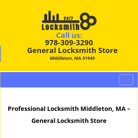
Call us:
978-309-3290
General Locksmith Store
Middleton, MA 01949
T
o
g
g
Professional Locksmith Middleton, MA –
l
e
General Locksmith Store
n
a
v