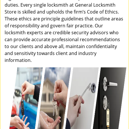
duties. Every single locksmith at General Locksmith
Store is skilled and upholds the firm’s Code of Ethics.
These ethics are principle guidelines that outline areas
of responsibility and govern fair practice. Our
locksmith experts are credible security advisors who
can provide accurate professional recommendations
to our clients and above all, maintain confidentiality
and sensitivity towards client and industry
information.