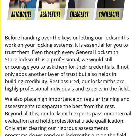
Before handing over the keys or letting our locksmiths
work on your locking systems, it is essential for you to
trust them. Even though every General Locksmith
Store locksmith is a professional, we would still
encourage you to ask them for their credentials. It not
only adds another layer of trust but also helps in
building credibility. Rest assured, our locksmiths are
highly professional individuals and experts in the field..
We also place high importance on regular training and
assessments to separate the best from the rest.
Beyond all this, our locksmith experts pass our internal
evaluation and hold professional trade qualification.
Only after clearing our rigorous assessments
programs do we send our locksmiths out on the field.