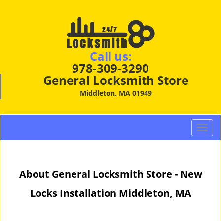
Call us:
978-309-3290
General Locksmith Store
Middleton, MA 01949
T
o
g
g
About General Locksmith Store - New
l
e
Locks Installation Middleton, MA
n
a
v