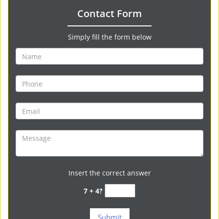
Contact Form
Simply fill the form below
Insert the correct answer
7 + 4?