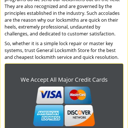
They are also recognized and are governed by the
principles established in the industry. Such accolades
are the reason why our locksmiths are quick on their
heels, extremely professional, undaunted by
challenges, and dedicated to customer satisfaction.
So, whether it is a simple lock repair or master key
systems, trust General Locksmith Store for the best
and cheapest locksmith service and quick resolution.
We Accept All Major Credit Cards