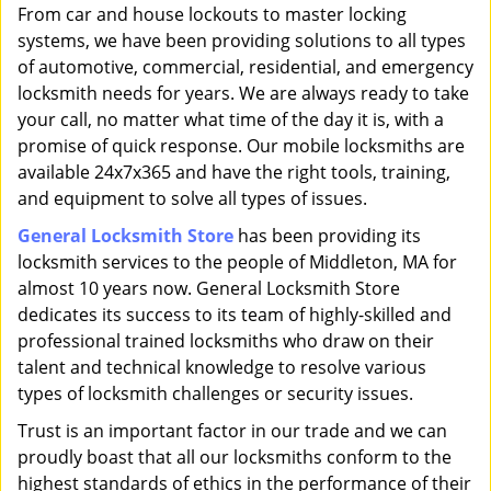
i
From car and house lockouts to master locking
g
systems, we have been providing solutions to all types
a
of automotive, commercial, residential, and emergency
t
locksmith needs for years. We are always ready to take
i
your call, no matter what time of the day it is, with a
o
promise of quick response. Our mobile locksmiths are
n
available 24x7x365 and have the right tools, training,
and equipment to solve all types of issues.
General Locksmith Store
has been providing its
locksmith services to the people of Middleton, MA for
almost 10 years now. General Locksmith Store
dedicates its success to its team of highly-skilled and
professional trained locksmiths who draw on their
talent and technical knowledge to resolve various
types of locksmith challenges or security issues.
Trust is an important factor in our trade and we can
proudly boast that all our locksmiths conform to the
highest standards of ethics in the performance of their