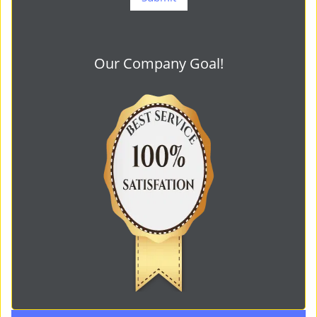
Our Company Goal!