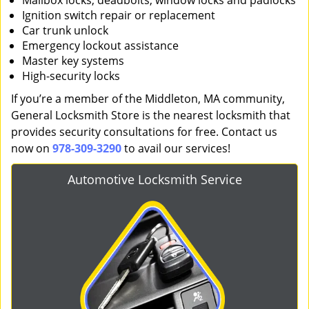
Mailbox locks, deadbolts, window locks and padlocks
Ignition switch repair or replacement
Car trunk unlock
Emergency lockout assistance
Master key systems
High-security locks
If you’re a member of the Middleton, MA community,
General Locksmith Store is the nearest locksmith that
provides security consultations for free. Contact us
now on
978-309-3290
to avail our services!
Automotive Locksmith Service