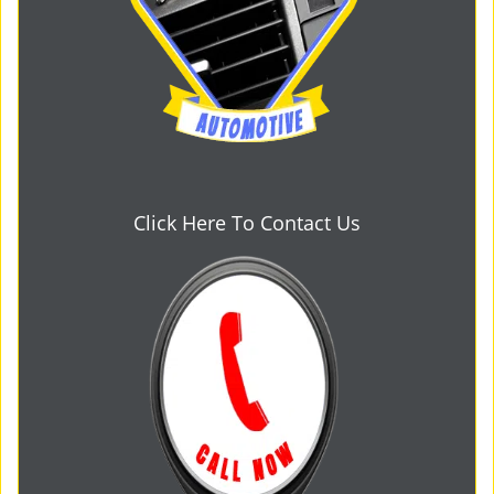
Click Here To Contact Us