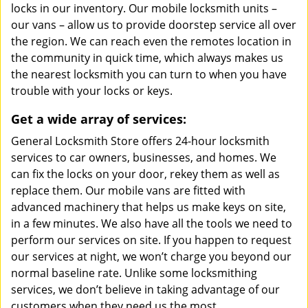
locks in our inventory. Our mobile locksmith units –
our vans – allow us to provide doorstep service all over
the region. We can reach even the remotes location in
the community in quick time, which always makes us
the nearest locksmith you can turn to when you have
trouble with your locks or keys.
Get a wide array of services:
General Locksmith Store offers 24-hour locksmith
services to car owners, businesses, and homes. We
can fix the locks on your door, rekey them as well as
replace them. Our mobile vans are fitted with
advanced machinery that helps us make keys on site,
in a few minutes. We also have all the tools we need to
perform our services on site. If you happen to request
our services at night, we won’t charge you beyond our
normal baseline rate. Unlike some locksmithing
services, we don’t believe in taking advantage of our
customers when they need us the most.