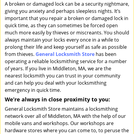
i
A broken or damaged lock can be a security nightmare,
g
giving you anxiety and perhaps sleepless nights. It’s
a
important that you repair a broken or damaged lock in
t
quick time, as they can sometimes be forced open
i
much more easily by thieves or miscreants. You should
o
always maintain your locks every once in a while to
n
prolong their life and keep yourself as safe as possible
from thieves.
General Locksmith Store
has been
operating a reliable locksmithing service for a number
of years. If you live in Middleton, MA, we are the
nearest locksmith you can trust in your community
and can help you deal with your locksmithing
emergency in quick time.
We’re always in close proximity to you:
General Locksmith Store maintains a locksmithing
network over all of Middleton, MA with the help of our
mobile vans and workshops. Our workshops are
hardware stores where you can come to, to peruse the