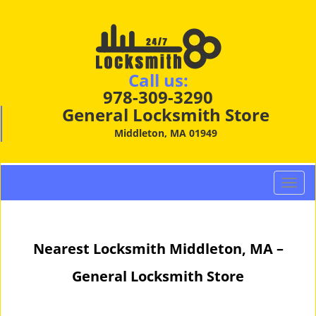
Call us:
978-309-3290
General Locksmith Store
Middleton, MA 01949
T
o
g
g
Nearest Locksmith Middleton, MA –
l
e
General Locksmith Store
n
a
v