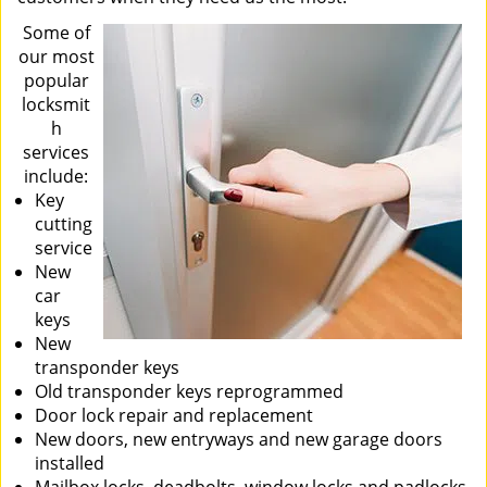
Some of
our most
popular
locksmit
h
services
include:
Key
cutting
service
New
car
keys
New
transponder keys
Old transponder keys reprogrammed
Door lock repair and replacement
New doors, new entryways and new garage doors
installed