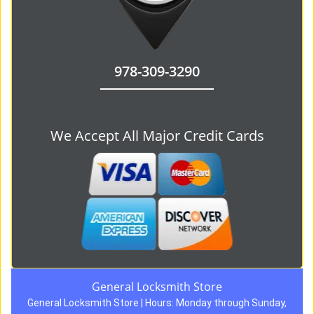
978-309-3290
We Accept All Major Credit Cards
General Locksmith Store
General Locksmith Store | Hours:
Monday through Sunday,