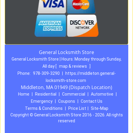
General Locksmith Store
General Locksmith Store | Hours:
Monday through Sunday,
All day
[
map & reviews
]
Phone:
978-309-3290
|
https://middleton.general-
locksmith-store.com
Middleton, MA 01949 (Dispatch Location)
Home
|
Residential
|
Commercial
|
Automotive
|
Emergency
|
Coupons
|
Contact Us
Terms & Conditions
|
Price List
|
Site-Map
Copyright
©
General Locksmith Store 2016 - 2026. All rights
reserved