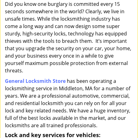
i
Did you know one burglary is committed every 15
g
seconds somewhere in the world? Clearly, we live in
a
unsafe times. While the locksmithing industry has
t
come a long way and can now design some super
i
sturdy, high-security locks, technology has equipped
o
thieves with the tools to breach them. It’s important
n
that you upgrade the security on your car, your home,
and your business every once in a while to give
yourself maximum possible protection from external
threats.
General Locksmith Store
has been operating a
locksmithing service in Middleton, MA for a number of
years. We are a professional automotive, commercial,
and residential locksmith you can rely on for all your
lock and key related needs. We have a huge inventory,
full of the best locks available in the market, and our
locksmiths are all trained professionals.
Lock and key services for vehicles: