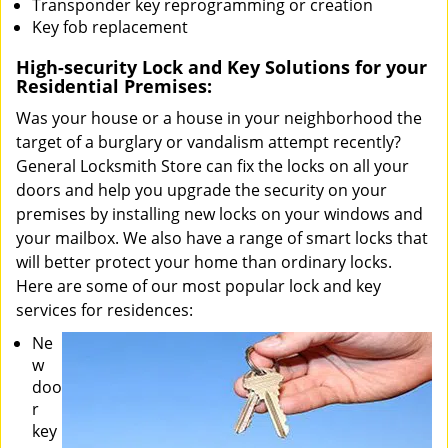
Transponder key reprogramming or creation
Key fob replacement
High-security Lock and Key Solutions for your
Residential Premises:
Was your house or a house in your neighborhood the
target of a burglary or vandalism attempt recently?
General Locksmith Store can fix the locks on all your
doors and help you upgrade the security on your
premises by installing new locks on your windows and
your mailbox. We also have a range of smart locks that
will better protect your home than ordinary locks.
Here are some of our most popular lock and key
services for residences:
Ne
w
doo
r
key