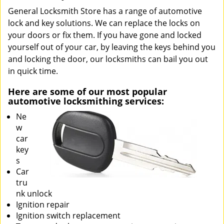
General Locksmith Store has a range of automotive
lock and key solutions. We can replace the locks on
your doors or fix them. If you have gone and locked
yourself out of your car, by leaving the keys behind you
and locking the door, our locksmiths can bail you out
in quick time.
Here are some of our most popular
automotive locksmithing services:
Ne
w
car
key
s
Car
tru
nk unlock
Ignition repair
Ignition switch replacement