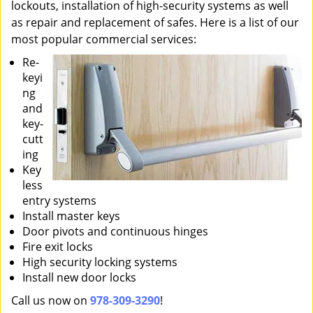
lockouts, installation of high-security systems as well
as repair and replacement of safes. Here is a list of our
most popular commercial services:
Re-
keyi
ng
and
key-
cutt
ing
Key
less
entry systems
Install master keys
Door pivots and continuous hinges
Fire exit locks
High security locking systems
Install new door locks
Call us now on
978-309-3290
!