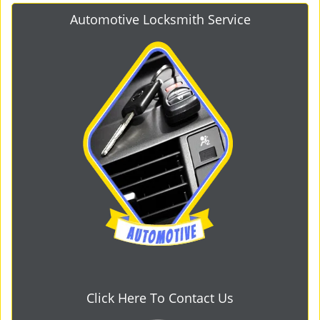
Automotive Locksmith Service
Click Here To Contact Us