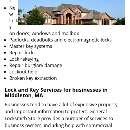
s
Ne
w
lock
s
on doors, windows and mailbox
Padlocks, deadbolts and electromagnetic locks
Master key systems
Repair locks
Lock rekeying
Repair burglary damage
Lockout help
Broken key extraction
Lock and Key Services for businesses in
Middleton, MA
Businesses tend to have a lot of expensive property
and important information to protect. General
Locksmith Store provides a number of services to
business owners, including help with commercial