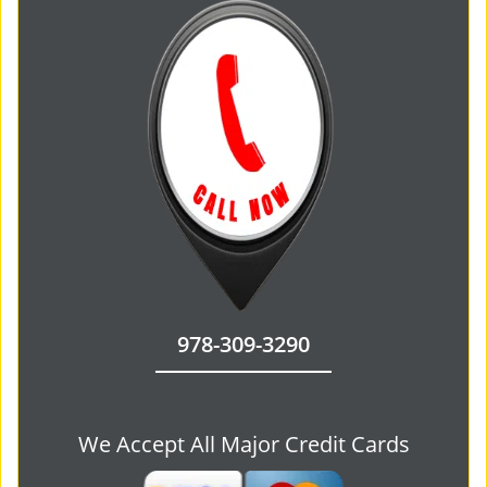
978-309-3290
We Accept All Major Credit Cards