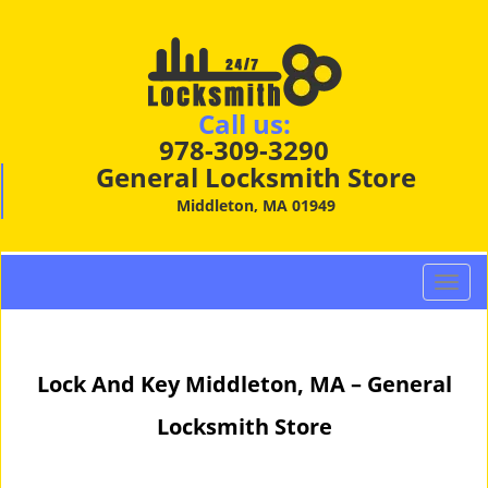
Call us:
978-309-3290
General Locksmith Store
Middleton, MA 01949
T
o
g
g
Lock And Key Middleton, MA – General
l
e
Locksmith Store
n
a
v